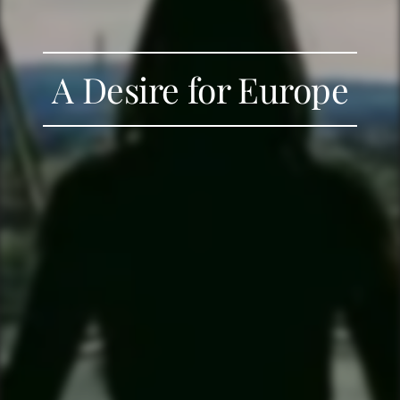
A Desire for Europe