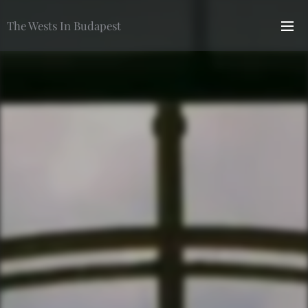
The Wests In Budapest