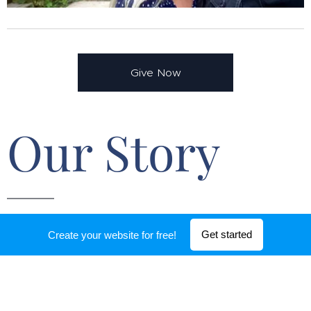
Give Now
Our Story
We are a family of 5 eagerly following the call of
Get started
Create your website for free!
Christ to accomplish long-term ministry in Europe.
In 2010, we were the typical family pursuing the
American dream only to have God flip our 30 year
plan into His eternal plan. That meant giving up all